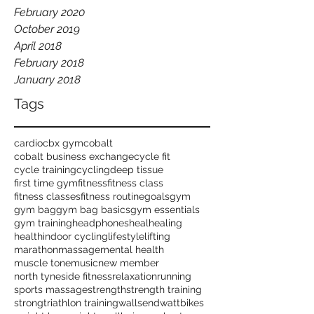
February 2020
October 2019
April 2018
February 2018
January 2018
Tags
cardio
cbx gym
cobalt
cobalt business exchange
cycle fit
cycle training
cycling
deep tissue
first time gym
fitness
fitness class
fitness classes
fitness routine
goals
gym
gym bag
gym bag basics
gym essentials
gym training
headphones
heal
healing
health
indoor cycling
lifestyle
lifting
marathon
massage
mental health
muscle tone
music
new member
north tyneside fitness
relaxation
running
sports massage
strength
strength training
strong
triathlon training
wallsend
wattbikes