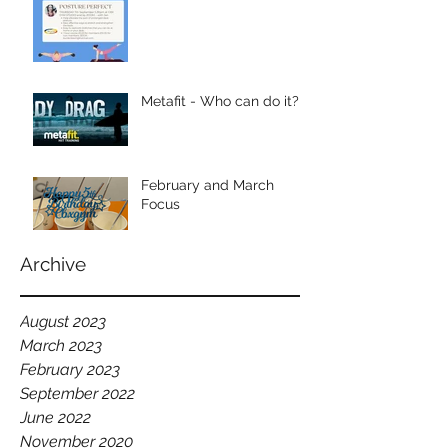
Metafit - Who can do it?
February and March
Focus
Archive
August 2023
March 2023
February 2023
September 2022
June 2022
November 2020