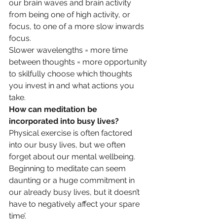
our brain waves and brain activity 
from being one of high activity, or 
focus, to one of a more slow inwards 
focus.
Slower wavelengths = more time 
between thoughts = more opportunity 
to skilfully choose which thoughts 
you invest in and what actions you 
take.
How can meditation be 
incorporated into busy lives?
Physical exercise is often factored 
into our busy lives, but we often 
forget about our mental wellbeing. 
Beginning to meditate can seem 
daunting or a huge commitment in 
our already busy lives, but it doesn’t 
have to negatively affect your spare 
time’.