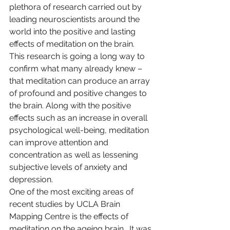
plethora of research carried out by 
leading neuroscientists around the 
world into the positive and lasting 
effects of meditation on the brain.  
This research is going a long way to 
confirm what many already knew – 
that meditation can produce an array 
of profound and positive changes to 
the brain. Along with the positive 
effects such as an increase in overall 
psychological well-being, meditation 
can improve attention and 
concentration as well as lessening 
subjective levels of anxiety and 
depression.
One of the most exciting areas of 
recent studies by UCLA Brain 
Mapping Centre is the effects of 
meditation on the ageing brain.  It was 