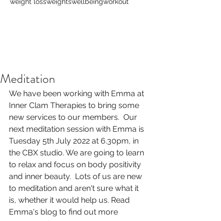
weight loss
weights
wellbeing
workout
Meditation
We have been working with Emma at 
Inner Clam Therapies to bring some 
new services to our members.  Our 
next meditation session with Emma is 
Tuesday 5th July 2022 at 6.30pm, in 
the CBX studio. We are going to learn 
to relax and focus on body positivity 
and inner beauty.  Lots of us are new 
to meditation and aren't sure what it 
is, whether it would help us. Read 
Emma's blog to find out more