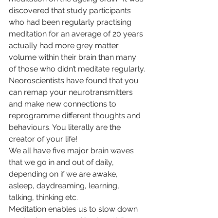
discovered that study participants 
who had been regularly practising 
meditation for an average of 20 years 
actually had more grey matter 
volume within their brain than many 
of those who didn’t meditate regularly. 
Neoroscientists have found that you 
can remap your neurotransmitters 
and make new connections to 
reprogramme different thoughts and 
behaviours. You literally are the 
creator of your life!
We all have five major brain waves 
that we go in and out of daily, 
depending on if we are awake, 
asleep, daydreaming, learning, 
talking, thinking etc.
Meditation enables us to slow down 