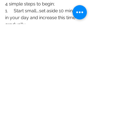
4 simple steps to begin;
1.     Start small….set aside 10 minutes 
in your day and increase this time 
gradually.
2.     Choose a time to suit you and 
make meditation a priority in your life, 
not a chore. Surely you deserve 10 
minutes of ‘me time’?
3.     Create a space, somewhere 
uncluttered, comfortable and free of 
distractions.
4.     Use technology. There are many 
apps that have guided meditations 
with music which are perfect for 
beginners.