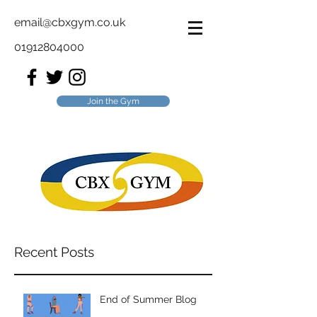
email@cbxgym.co.uk
01912804000
Join the Gym
Recent Posts
End of Summer Blog