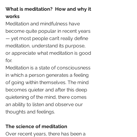
What is meditation?  How and why it 
works
Meditation and mindfulness have 
become quite popular in recent years 
— yet most people can’t really define 
meditation, understand its purpose, 
or appreciate what meditation is good 
for.
Meditation is a state of consciousness 
in which a person generates a feeling 
of going within themselves. The mind 
becomes quieter and after this deep 
quietening of the mind, there comes 
an ability to listen and observe our 
thoughts and feelings. 
The science of meditation
Over recent years, there has been a 