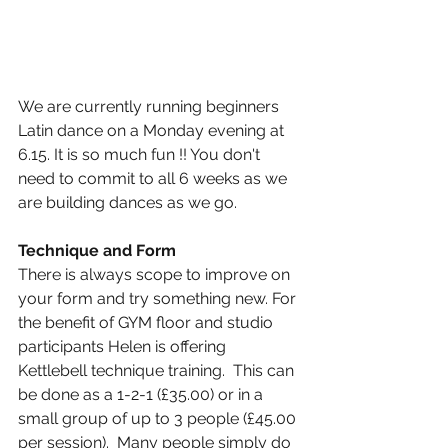
We are currently running beginners 
Latin dance on a Monday evening at 
6.15. It is so much fun !! You don't 
need to commit to all 6 weeks as we 
are building dances as we go. 
Technique and Form
There is always scope to improve on 
your form and try something new. For 
the benefit of GYM floor and studio 
participants Helen is offering 
Kettlebell technique training.  This can 
be done as a 1-2-1 (£35.00) or in a 
small group of up to 3 people (£45.00 
per session).  Many people simply do 