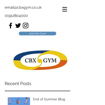
email@cbxgym.co.uk
01912804000
Join the Gym
Recent Posts
End of Summer Blog