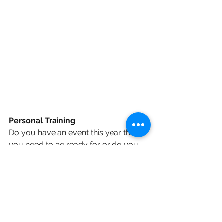
Personal Training 
Do you have an event this year that 
you need to be ready for or do you 
struggle with motivation in the GYM. 
People book personal training for a 
variety of reasons. If you are time 
poor and training is lower on your list 
of priorities than other things it is 
perfect Your trainer will take all of the 