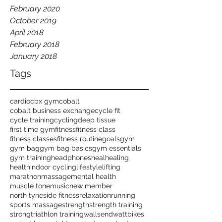
February 2020
October 2019
April 2018
February 2018
January 2018
Tags
cardio
cbx gym
cobalt
cobalt business exchange
cycle fit
cycle training
cycling
deep tissue
first time gym
fitness
fitness class
fitness classes
fitness routine
goals
gym
gym bag
gym bag basics
gym essentials
gym training
headphones
heal
healing
health
indoor cycling
lifestyle
lifting
marathon
massage
mental health
muscle tone
music
new member
north tyneside fitness
relaxation
running
sports massage
strength
strength training
strong
triathlon training
wallsend
wattbikes