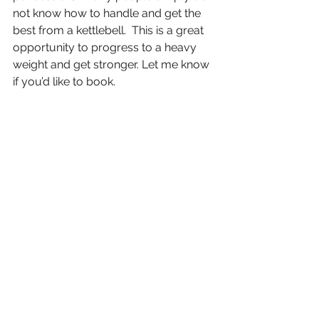
not know how to handle and get the 
best from a kettlebell.  This is a great 
opportunity to progress to a heavy 
weight and get stronger. Let me know 
if you’d like to book. 