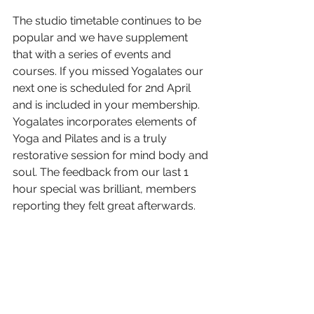
The studio timetable continues to be 
popular and we have supplement 
that with a series of events and 
courses. If you missed Yogalates our 
next one is scheduled for 2nd April 
and is included in your membership. 
Yogalates incorporates elements of 
Yoga and Pilates and is a truly 
restorative session for mind body and 
soul. The feedback from our last 1 
hour special was brilliant, members 
reporting they felt great afterwards. 