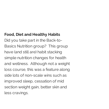
Food, Diet and Healthy Habits 
Did you take part in the Back-to-
Basics Nutrition group?  This group 
have (and still are) habit stacking 
simple nutrition changes for health 
and wellness.  Although not a weight 
loss course, this was a feature along 
side lots of non-scale wins such as 
improved sleep, cessation of mid 
section weight gain, better skin and 
less cravings. 