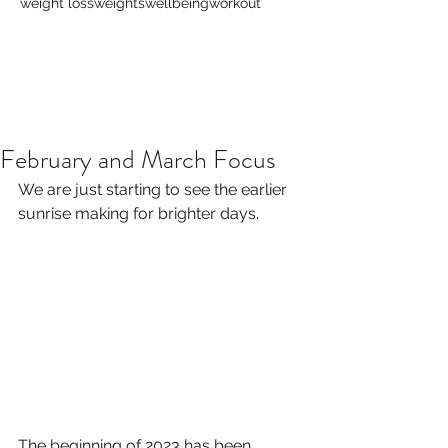
weight loss
weights
wellbeing
workout
February and March Focus
We are just starting to see the earlier 
sunrise making for brighter days.
The beginning of 2023 has been 