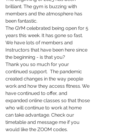
brilliant. The gym is buzzing with 
members and the atmosphere has 
been fantastic.  
The GYM celebrated being open for 5 
years this week. It has gone so fast. 
We have lots of members and 
Instructors that have been here since 
the beginning - is that you? 
Thank you so much for your 
continued support.  The pandemic 
created changes in the way people 
work and how they access fitness. We 
have continued to offer, and 
expanded online classes so that those 
who will continue to work at home 
can take advantage. Check our 
timetable and message me if you 
would like the ZOOM codes. 