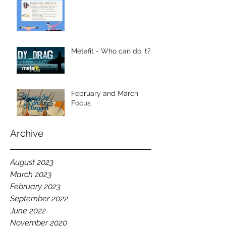
Metafit - Who can do it?
February and March
Focus
Archive
August 2023
March 2023
February 2023
September 2022
June 2022
November 2020