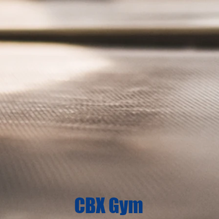
CBX Gym