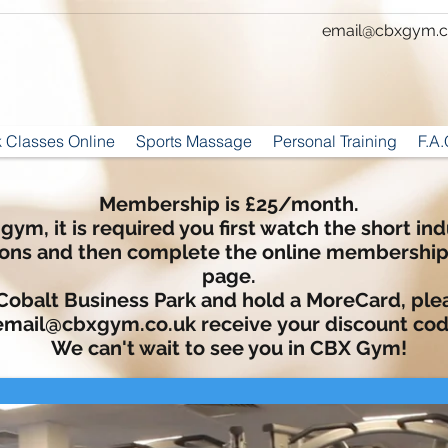
email@cbxgym.c
 Classes Online
Sports Massage
Personal Training
F.A.
Membership is £25/month.
 gym, it is required you first watch the short i
ions and then complete the online membershi
page.
 Cobalt Business Park and hold a MoreCard, ple
email@cbxgym.co.uk
receive
your discount cod
We can't wait to see you in CBX Gym!