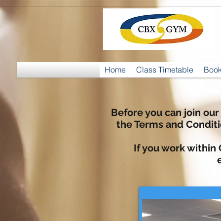
Home
Class Timetable
Book
Before you can join our
the Terms and Condit
If you work within