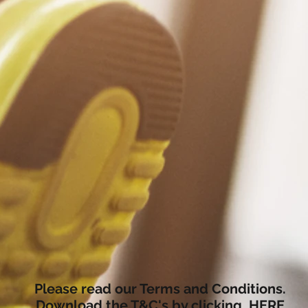
Please read our Terms and Conditions.
Download the T&C's by clicking
HERE