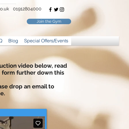
o.uk
01912804000
Join the Gym
Q
Blog
Special Offers/Events
nduction video below, read
p form
further
down this
ase drop an email to
e.