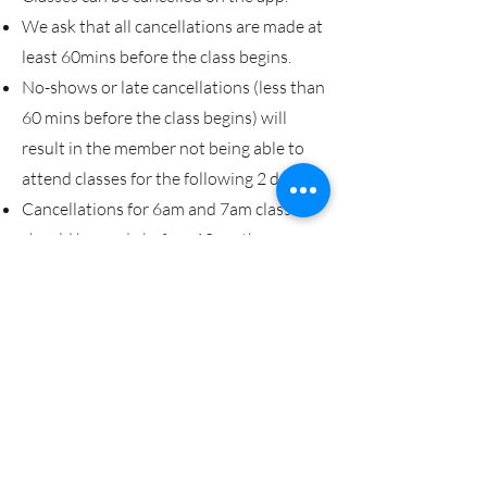
We ask that all cancellations are made at
least 60mins before the class begins.
No-shows or late cancellations (less than
60 mins before the class begins) will
result in the member not being able to
attend classes for the following 2 days.
Cancellations for 6am and 7am classes
should be made before 10pm the
previous evening.
Book a class
CBX Gym
FOLLOW