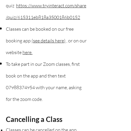
quiz
https://www.tryinteract.com/share
/quiz/615311eb818a3500186b0152
Classes can be booked on our free
booking app
(
see details here
)
, or on our
website
here.
To take part in our Zoom classes, first
book on the app an
d then text
07988374954
with your name, asking
for the zoom code.
Cancelling a Class
Classes can be cancelled on the app.