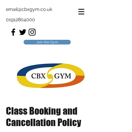
email@cbxgym.co.uk
01912804000
Join the Gym
Class Booking and
Cancellation Policy