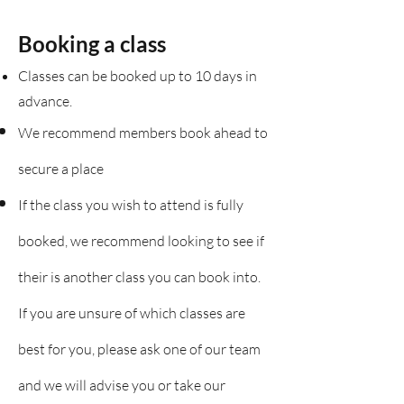
Booking a class
Classes can be booked up to 10 days in
advance.
We recommend members book ahead to
secure a place
If the class you wish to attend is fully
booked, we recommend looking to see if
their is another class you can book into.
If you are unsure of which classes are
best for you, please ask one of our team
and we will advise you or take our