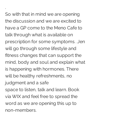
.
So with that in mind we are opening 
the discussion and we are excited to 
have a GP come to the Meno Cafe to 
talk through what is available on 
prescription for some symptoms. .Jen 
will go through some lifestyle and 
fitness changes that can support the 
mind, body and soul and explain what 
is happening with hormones. There 
will be healthy refreshments, no 
judgment and a safe 
space to listen, talk and learn. Book 
via WIX and feel free to spread the 
word as we are opening this up to 
non-members. 