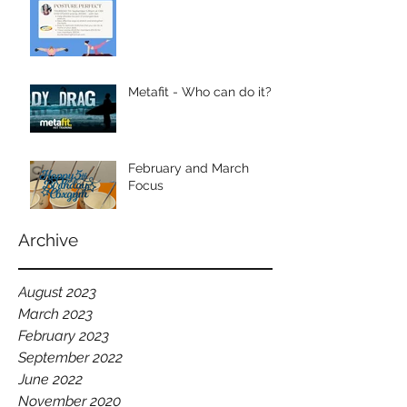
Metafit - Who can do it?
February and March
Focus
Archive
August 2023
March 2023
February 2023
September 2022
June 2022
November 2020