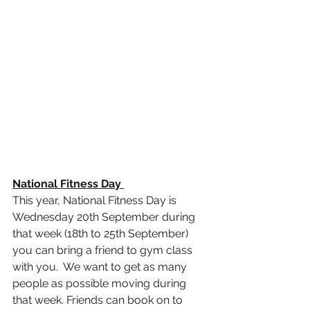
National Fitness Day 
This year, National Fitness Day is 
Wednesday 20th September during 
that week (18th to 25th September) 
you can bring a friend to gym class 
with you.  We want to get as many 
people as possible moving during 
that week. Friends can book on to 