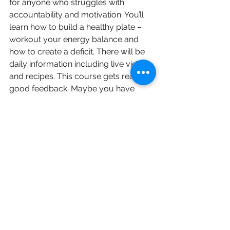
for anyone who struggles with 
accountability and motivation. You’ll 
learn how to build a healthy plate – 
workout your energy balance and 
how to create a deficit. There will be 
daily information including live videos 
and recipes. This course gets really 
good feedback. Maybe you have 
nailed your fitness regime but want to 
work on your diet. 
Contact Jen to book this. 