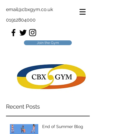
email@cbxgym.co.uk
01912804000
Join the Gym
Recent Posts
End of Summer Blog