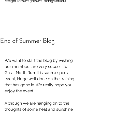
weight loss
weights
wellbeing
workout
End of Summer Blog
We want to start the blog by wishing 
our members are very successful 
Great North Run. It is such a special 
event, Huge well done on the training 
that has gone in. We really hope you 
enjoy the event. 
Although we are hanging on to the 
thoughts of some heat and sunshine 