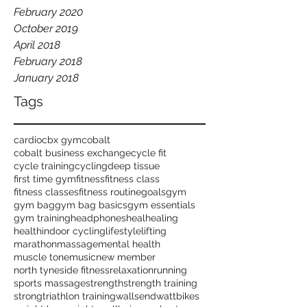
February 2020
October 2019
April 2018
February 2018
January 2018
Tags
cardio
cbx gym
cobalt
cobalt business exchange
cycle fit
cycle training
cycling
deep tissue
first time gym
fitness
fitness class
fitness classes
fitness routine
goals
gym
gym bag
gym bag basics
gym essentials
gym training
headphones
heal
healing
health
indoor cycling
lifestyle
lifting
marathon
massage
mental health
muscle tone
music
new member
north tyneside fitness
relaxation
running
sports massage
strength
strength training
strong
triathlon training
wallsend
wattbikes