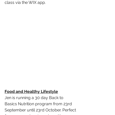
class via the WIX app. 
Food and Healthy Lifestyle
Jen is running a 30 day Back to 
Basics Nutrition program from 23rd 
September until 23rd October. Perfect 