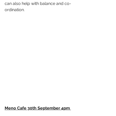
can also help with balance and co-
ordination. 
Meno Cafe 30th September 4pm 