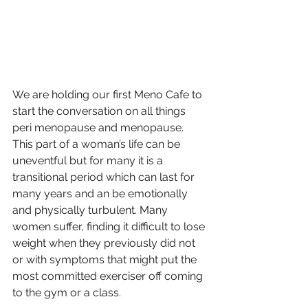
We are holding our first Meno Cafe to 
start the conversation on all things 
peri menopause and menopause. 
This part of a woman’s life can be 
uneventful but for many it is a 
transitional period which can last for 
many years and an be emotionally 
and physically turbulent. Many 
women suffer, finding it difficult to lose 
weight when they previously did not 
or with symptoms that might put the 
most committed exerciser off coming 
to the gym or a class. 