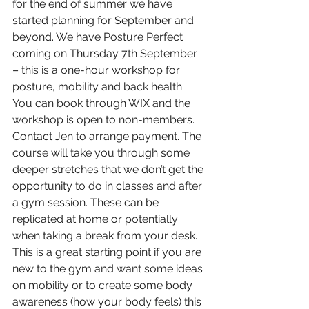
for the end of summer we have 
started planning for September and 
beyond. We have Posture Perfect 
coming on Thursday 7th September 
– this is a one-hour workshop for 
posture, mobility and back health. 
You can book through WIX and the 
workshop is open to non-members. 
Contact Jen to arrange payment. The 
course will take you through some 
deeper stretches that we don’t get the 
opportunity to do in classes and after 
a gym session. These can be 
replicated at home or potentially 
when taking a break from your desk. 
This is a great starting point if you are 
new to the gym and want some ideas 
on mobility or to create some body 
awareness (how your body feels) this 