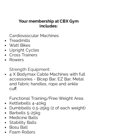
Your membership at CBX Gym
includes:
Cardiovascular Machines
Treadmills
Watt Bikes
Upright Cycles
Cross Trainers
Rowers
Strength Equipment:
4 X Bodymax Cable Machines with full
accessories - Bicep Bar, EZ Bar, Metal
and fabric handles, rope and ankle
cuff.
Functional Training/Free Weight Area:
Kettlebells 4-40kg
Dumbbells 0.5-25kg (2 of each weight)
Barbells 5-25kg
Medicine Balls
Stability Balls
Bosu Ball
Foam Rollers