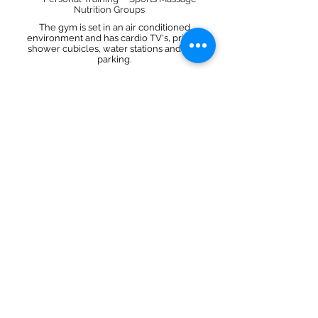
Nutrition Groups
The gym is set in an air conditioned
environment and has cardio TV's, private
shower cubicles, water stations and free
parking.
JOIN US!
CBX Gym
FOLLOW
CONTACT
email@cbxgym.co.uk
01912804000