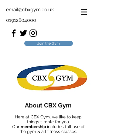
email@cbxgym.co.uk
01912804000
Join the Gym
About CBX Gym
Here at CBX Gym, we like to keep
things simple for you.
Our
membership
includes full use of
the gym & all fitness classes.