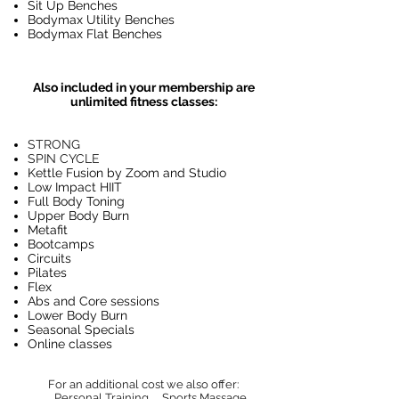
Sit Up Benches
Bodymax Utility Benches
Bodymax Flat Benches
Also included in your membership are
unlimited fitness classes:
STRONG
SPIN CYCLE
Kettle Fusion by Zoom and Studio
Low Impact HIIT
Full Body Toning
Upper Body Burn
Metafit
Bootcamps
Circuits
Pilates
Flex
Abs and Core sessions
Lower Body Burn
Seasonal Specials
Online classes
For an additional cost we also offer:
Personal Training
Sports Massage