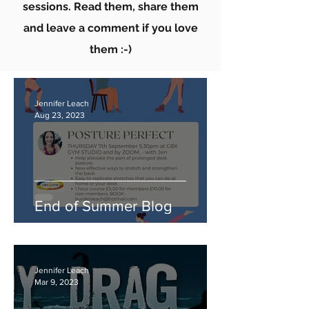
sessions. Read them, share them
and leave a comment if you love
them :-)
Jennifer Leach
Aug 23, 2023
End of Summer Blog
Jennifer Leach
Mar 9, 2023