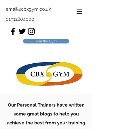
email@cbxgym.co.uk
01912804000
Join the Gym
Our Personal Trainers have written
some great blogs to help you
achieve the best from your training