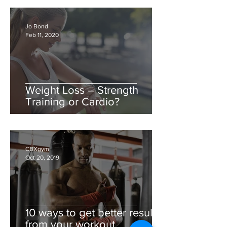
Jo Bond
Feb 11, 2020
Weight Loss – Strength
Training or Cardio?
CBXgym
Oct 20, 2019
10 ways to get better results
from your workout