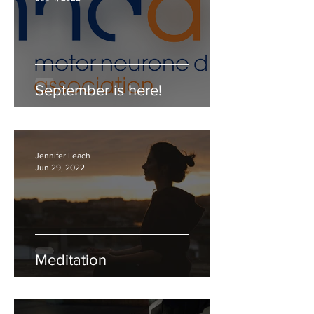
September is here!
Jennifer Leach
Jun 29, 2022
Meditation