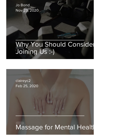
Jo Bond
Nov 23, 2020
Why You Should Consider
Joining Us :-)
claireyc2
Feb 25, 2020
Massage for Mental Health