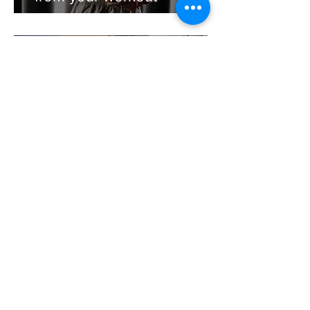
Jo Bond
Apr 17, 2018
Wattbike Classes @ CBX
Gym