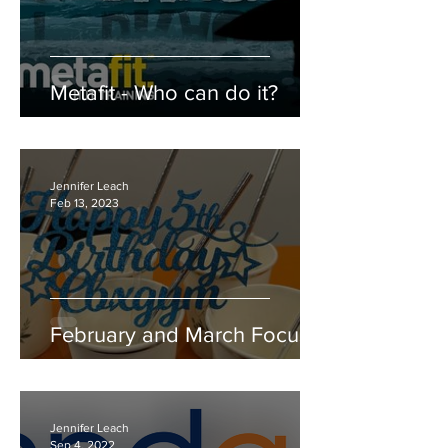
Metafit - Who can do it?
Jennifer Leach
Feb 13, 2023
February and March Focus
Jennifer Leach
Sep 4, 2022