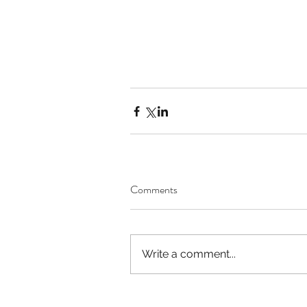
Comments
Write a comment...