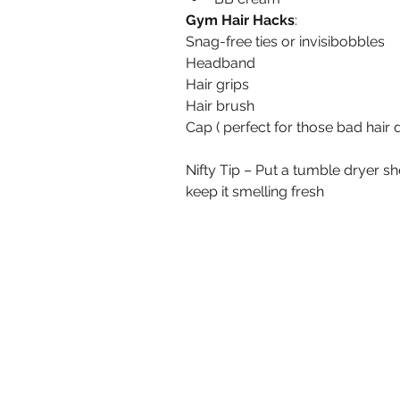
Gym Hair Hacks
:
Snag-free ties or invisibobbles
Headband
Hair grips
Hair brush
Cap ( perfect for those bad hair 
Nifty Tip – Put a tumble dryer s
keep it smelling fresh