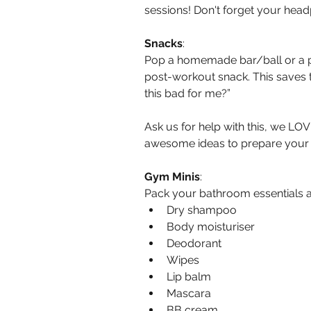
sessions! Don't forget your hea
Snacks
:
Pop a homemade bar/ball or a pa
post-workout snack. This saves t
this bad for me?”
Ask us for help with this, we LO
awesome ideas to prepare you
Gym Minis
:
Pack your bathroom essentials as
Dry shampoo  
Body moisturiser  
Deodorant  
Wipes  
Lip balm  
Mascara  
BB cream 