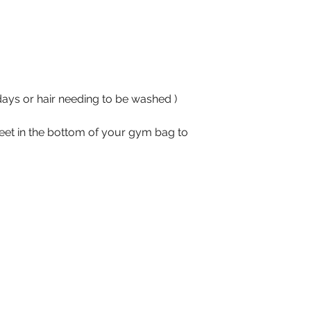
days or hair needing to be washed ) 
heet in the bottom of your gym bag to 