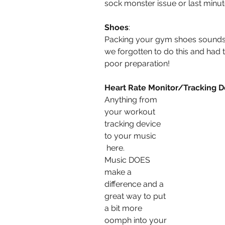
sock monster issue or last minu
Shoes
:
Packing your gym shoes sounds
we forgotten to do this and had 
poor preparation!
Heart Rate Monitor/Tracking D
Anything from 
your workout 
tracking device 
to your music
 here.
Music DOES 
make a 
difference and a 
great way to put 
a bit more 
oomph into your 