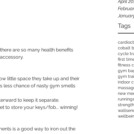
April 2
Februar
Januar
Tags
cardio
c
cobalt 
 there are so many health benefits 
cycle tr
 accessory.
first ti
fitness 
gym ba
gym tra
ow little space they take up and their 
indoor c
is less chance of nasty gym smells 
massag
new me
running
erward to keep it separate.
strength
 to store your keys/fob... winning!
wallsen
wellbei
ents is a good way to iron out the 