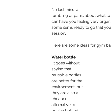
No last minute 
fumbling or panic about what to
can have you feeling very organi
some items ready to go that you
session.
Here are some ideas for gym bag
Water bottle
:
 It goes without 
saying that 
reusable bottles 
are better for the 
environment, but 
they are also a 
cheaper 
alternative to 
buying bottled 