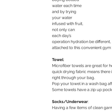
water each time 
and by trying 
your water 
infused with fruit, 
not only can 
each day’s 
operation hydration be different,
attached to this convenient gym
Towel
:
Microfiber towels are great for h
quick drying fabric means there 
right through your bag.
Pop your towel in a wash bag aft
Some towels have a zip up pocket
Socks/Underwear
:
Having a few items of clean garm