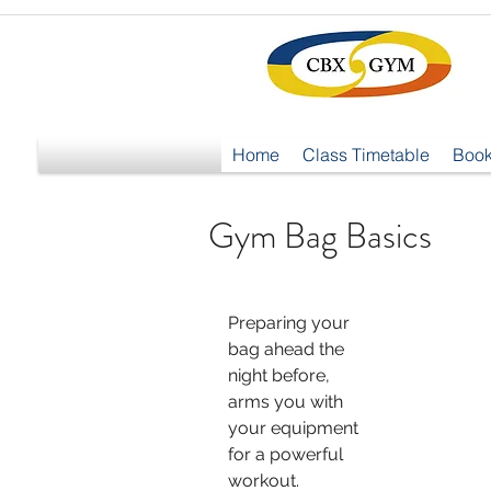
Home
Class Timetable
Book
Gym Bag Basics
Preparing your 
bag ahead the 
night before, 
arms you with 
your equipment 
for a powerful 
workout.