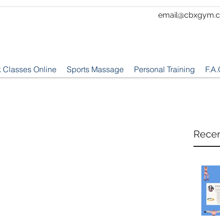
email@cbxgym.c
 Classes Online
Sports Massage
Personal Training
F.A.
Recen