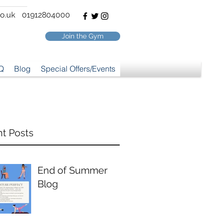
o.uk
01912804000
Join the Gym
Q
Blog
Special Offers/Events
t Posts
End of Summer
Blog