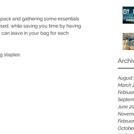
 pack and gathering some essentials 
sed, while saving you time by having 
 can leave in your bag for each 
 staples:
Archi
August
March 
Februar
Septem
June 2
Novemb
Februa
Octobe