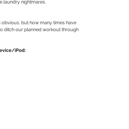
te laundry nightmares.
 obvious, but how many times have 
to ditch our planned workout through 
evice/iPod: