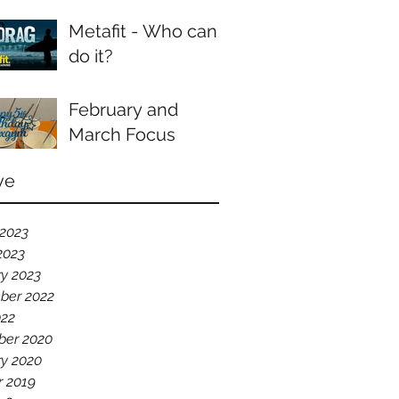
Metafit - Who can
do it?
February and
March Focus
ve
 2023
2023
y 2023
ber 2022
022
er 2020
ry 2020
r 2019