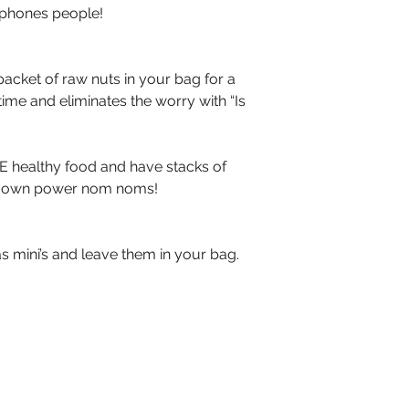
dphones people!
cket of raw nuts in your bag for a 
ime and eliminates the worry with “Is 
VE healthy food and have stacks of 
r own power nom noms!
 mini’s and leave them in your bag. 