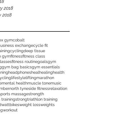
018
y 2018
y 2018
bx gym
cobalt
business exchange
cycle fit
aining
cycling
deep tissue
me gym
fitness
fitness class
classes
fitness routine
goals
gym
g
gym bag basics
gym essentials
ining
headphones
heal
healing
health
ycling
lifestyle
lifting
marathon
e
mental health
muscle tone
music
mber
north tyneside fitness
relaxation
sports massage
strength
 training
strong
triathlon training
d
wattbikes
weight loss
weights
ng
workout