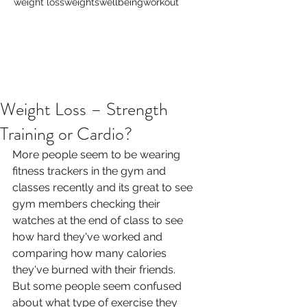
weight loss
weights
wellbeing
workout
Weight Loss – Strength
Training or Cardio?
More people seem to be wearing 
fitness trackers in the gym and 
classes recently and its great to see 
gym members checking their 
watches at the end of class to see 
how hard they've worked and 
comparing how many calories 
they've burned with their friends.
But some people seem confused 
about what type of exercise they 