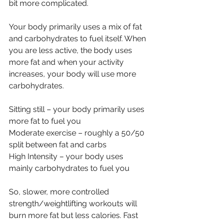
bit more complicated.
Your body primarily uses a mix of fat 
and carbohydrates to fuel itself. When 
you are less active, the body uses 
more fat and when your activity 
increases, your body will use more 
carbohydrates. 
Sitting still – your body primarily uses 
more fat to fuel you
Moderate exercise – roughly a 50/50 
split between fat and carbs
High Intensity – your body uses 
mainly carbohydrates to fuel you
So, slower, more controlled 
strength/weightlifting workouts will 
burn more fat but less calories. Fast 