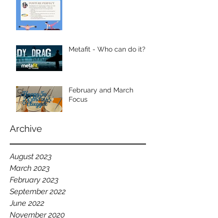
Metafit - Who can do it?
February and March
Focus
Archive
August 2023
March 2023
February 2023
September 2022
June 2022
November 2020