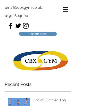
email@cbxgym.co.uk
01912804000
Join the Gym
Recent Posts
End of Summer Blog