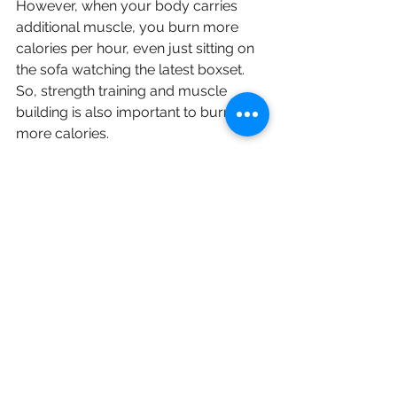
However, when your body carries 
additional muscle, you burn more 
calories per hour, even just sitting on 
the sofa watching the latest boxset. 
So, strength training and muscle 
building is also important to burn 
more calories.
You’ll find that most trainers will have 
the same response to this question, 
DO BOTH!