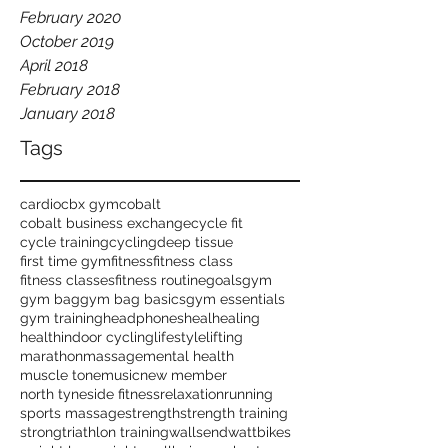
February 2020
October 2019
April 2018
February 2018
January 2018
Tags
cardio
cbx gym
cobalt
cobalt business exchange
cycle fit
cycle training
cycling
deep tissue
first time gym
fitness
fitness class
fitness classes
fitness routine
goals
gym
gym bag
gym bag basics
gym essentials
gym training
headphones
heal
healing
health
indoor cycling
lifestyle
lifting
marathon
massage
mental health
muscle tone
music
new member
north tyneside fitness
relaxation
running
sports massage
strength
strength training
strong
triathlon training
wallsend
wattbikes