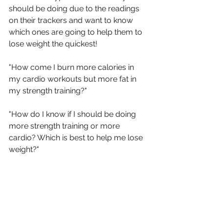
should be doing due to the readings 
on their trackers and want to know 
which ones are going to help them to 
lose weight the quickest!
"How come I burn more calories in 
my cardio workouts but more fat in 
my strength training?"
"How do I know if I should be doing 
more strength training or more 
cardio? Which is best to help me lose 
weight?"