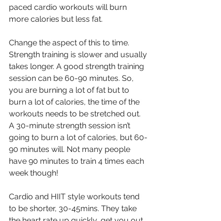
paced cardio workouts will burn 
more calories but less fat.
Change the aspect of this to time. 
Strength training is slower and usually 
takes longer. A good strength training 
session can be 60-90 minutes. So, 
you are burning a lot of fat but to 
burn a lot of calories, the time of the 
workouts needs to be stretched out. 
A 30-minute strength session isn’t 
going to burn a lot of calories, but 60-
90 minutes will. Not many people 
have 90 minutes to train 4 times each 
week though!
Cardio and HIIT style workouts tend 
to be shorter, 30-45mins. They take 
the heart rate up quickly, get you out 