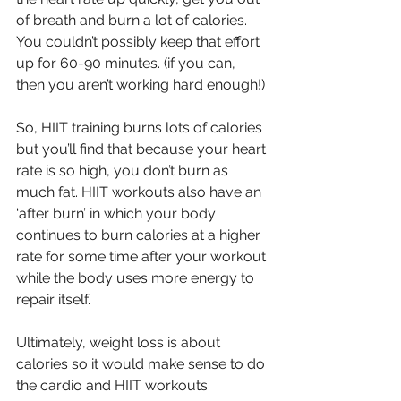
of breath and burn a lot of calories. 
You couldn’t possibly keep that effort 
up for 60-90 minutes. (if you can, 
then you aren’t working hard enough!)
So, HIIT training burns lots of calories 
but you’ll find that because your heart 
rate is so high, you don’t burn as 
much fat. HIIT workouts also have an 
‘after burn’ in which your body 
continues to burn calories at a higher 
rate for some time after your workout 
while the body uses more energy to 
repair itself.
Ultimately, weight loss is about 
calories so it would make sense to do 
the cardio and HIIT workouts. 