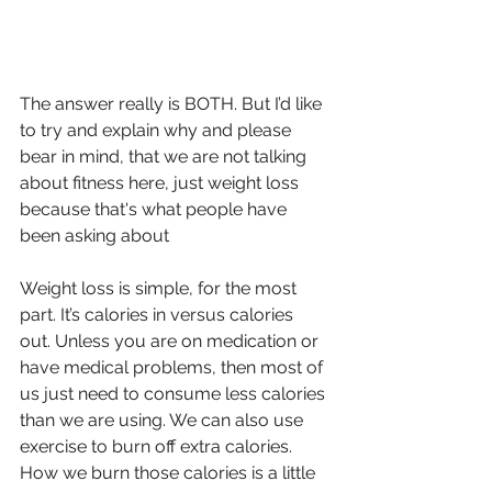
The answer really is BOTH. But I’d like 
to try and explain why and please 
bear in mind, that we are not talking 
about fitness here, just weight loss 
because that's what people have 
been asking about
Weight loss is simple, for the most 
part. It’s calories in versus calories 
out. Unless you are on medication or 
have medical problems, then most of 
us just need to consume less calories 
than we are using. We can also use 
exercise to burn off extra calories.
How we burn those calories is a little 