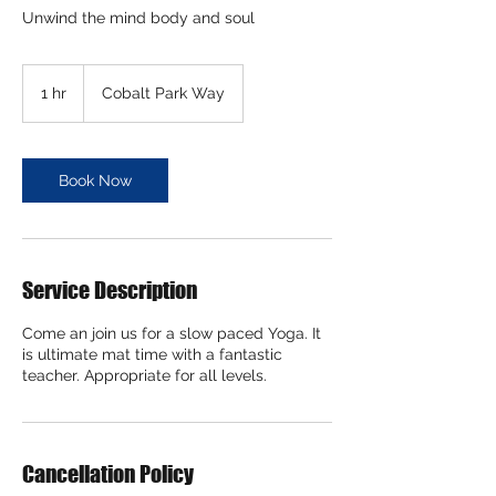
Unwind the mind body and soul
1 hr
1
Cobalt Park Way
h
Book Now
Service Description
Come an join us for a slow paced Yoga. It
is ultimate mat time with a fantastic
teacher. Appropriate for all levels.
Cancellation Policy