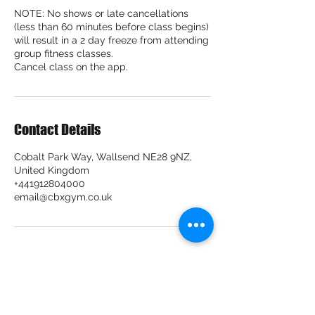
NOTE: No shows or late cancellations
(less than 60 minutes before class begins)
will result in a 2 day freeze from attending
group fitness classes.
Cancel class on the app.
Contact Details
Cobalt Park Way, Wallsend NE28 9NZ,
United Kingdom
+441912804000
email@cbxgym.co.uk
CBX Gym