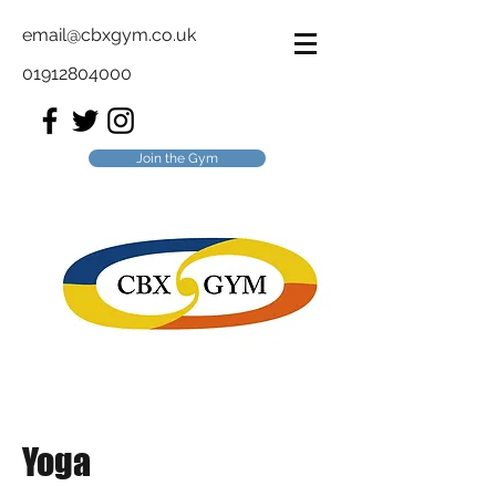
email@cbxgym.co.uk
01912804000
Join the Gym
Yoga