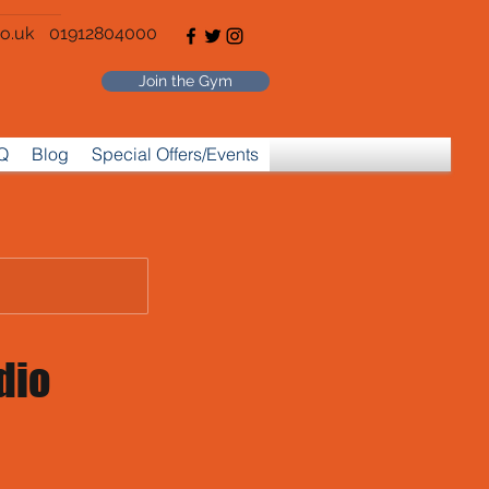
o.uk
01912804000
Join the Gym
Q
Blog
Special Offers/Events
dio