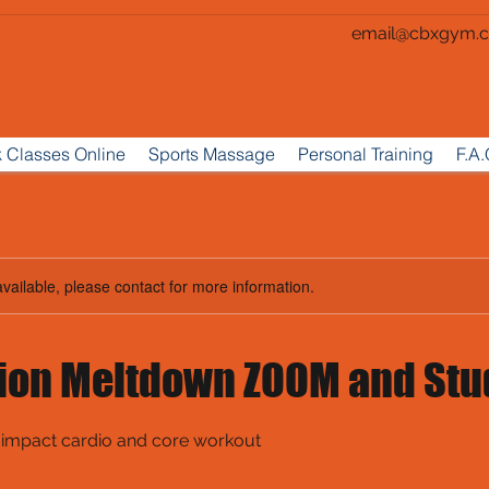
email@cbxgym.c
 Classes Online
Sports Massage
Personal Training
F.A.
available, please contact for more information.
ion Meltdown ZOOM and Stu
 impact cardio and core workout