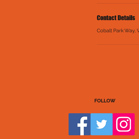
Contact Details
Cobalt Park Way,
FOLLOW