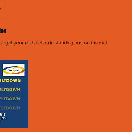
y
ion
target your midsection in standing and on the mat.