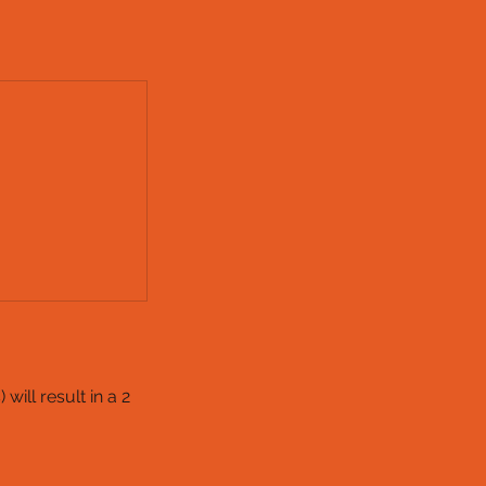
ill result in a 2