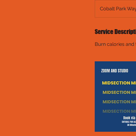
Cobalt Park Wa
Service Descript
Burn calories and 