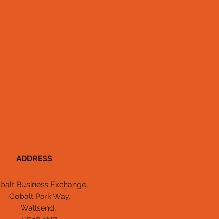
ADDRESS
balt Business Exchange,
Cobalt Park Way,
Wallsend,