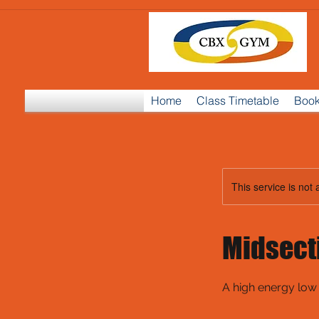
Home
Class Timetable
Book
This service is not 
Midsect
A high energy low