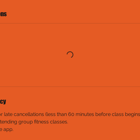
ons
icy
late cancellations (less than 60 minutes before class begins) w
tending group fitness classes.
e app.