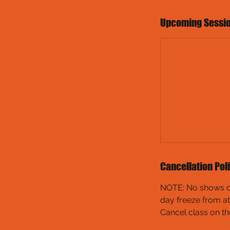
Upcoming Sessi
Cancellation Pol
NOTE: No shows or 
day freeze from at
Cancel class on th