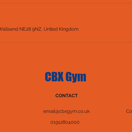
 Wallsend NE28 9NZ, United Kingdom
CBX Gym
CONTACT
email@cbxgym.co.uk
Co
01912804000