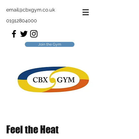
email@cbxgym.co.uk
01912804000
Join the Gym
Feel the Heat