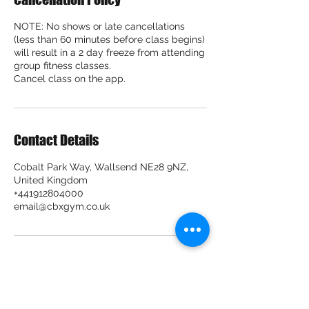
NOTE: No shows or late cancellations
(less than 60 minutes before class begins)
will result in a 2 day freeze from attending
group fitness classes.
Cancel class on the app.
Contact Details
Cobalt Park Way, Wallsend NE28 9NZ,
United Kingdom
+441912804000
email@cbxgym.co.uk
CBX Gym