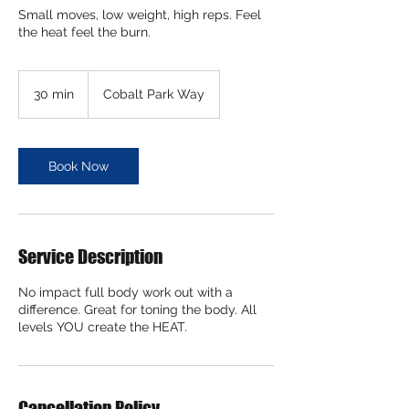
Small moves, low weight, high reps. Feel
the heat feel the burn.
30 min
3
Cobalt Park Way
0
m
i
n
Book Now
Service Description
No impact full body work out with a
difference. Great for toning the body. All
levels YOU create the HEAT.
Cancellation Policy