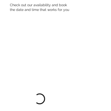
Check out our availability and book
the date and time that works for you