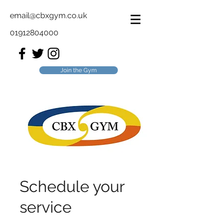
email@cbxgym.co.uk
01912804000
Join the Gym
Schedule your
service