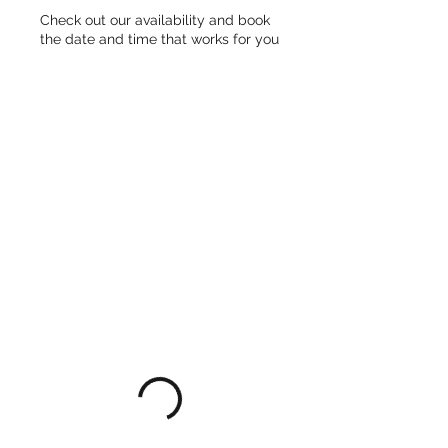
Check out our availability and book
the date and time that works for you