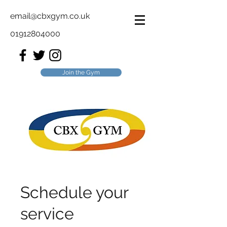
email@cbxgym.co.uk
01912804000
Join the Gym
Schedule your
service