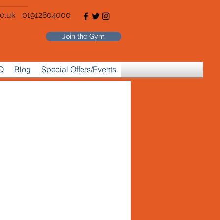
o.uk
01912804000
Join the Gym
Q
Blog
Special Offers/Events