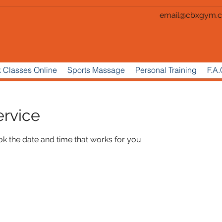
email@cbxgym.c
 Classes Online
Sports Massage
Personal Training
F.A.
ervice
ok the date and time that works for you