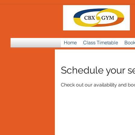
Home
Class Timetable
Book
Schedule your s
Check out our availability and bo