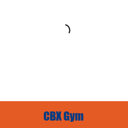
CBX Gym