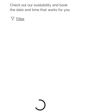
Check out our availability and book
the date and time that works for you
Filter