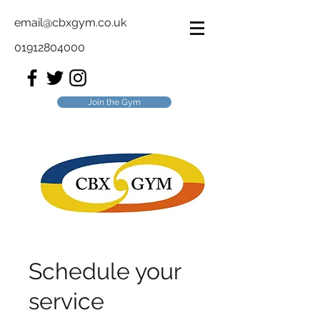
email@cbxgym.co.uk
01912804000
Join the Gym
Schedule your
service