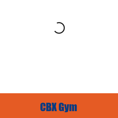
CBX Gym