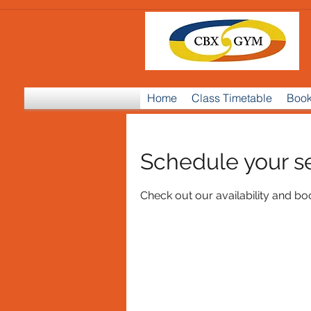
Home
Class Timetable
Book
Schedule your s
Check out our availability and bo