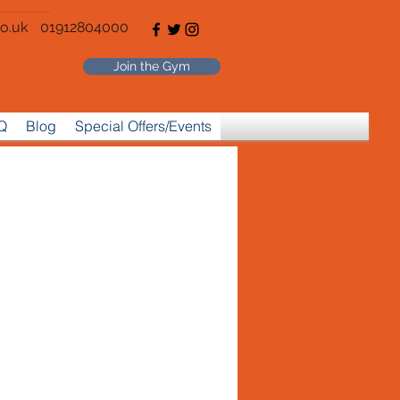
o.uk
01912804000
Join the Gym
Q
Blog
Special Offers/Events