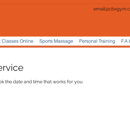
email@cbxgym.c
 Classes Online
Sports Massage
Personal Training
F.A.
ervice
ok the date and time that works for you