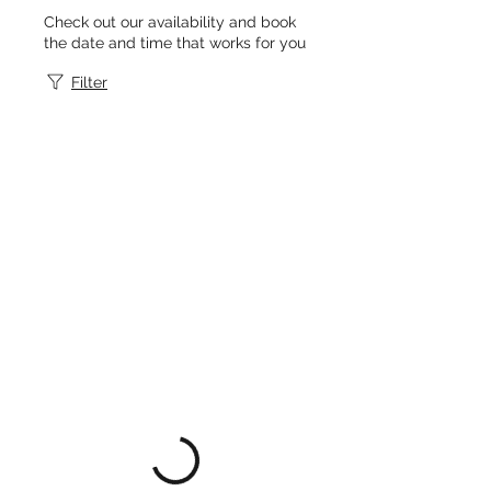
Check out our availability and book
the date and time that works for you
Filter