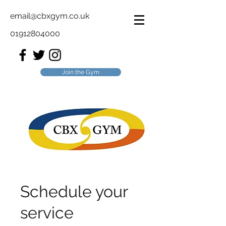
email@cbxgym.co.uk
01912804000
Join the Gym
Schedule your
service